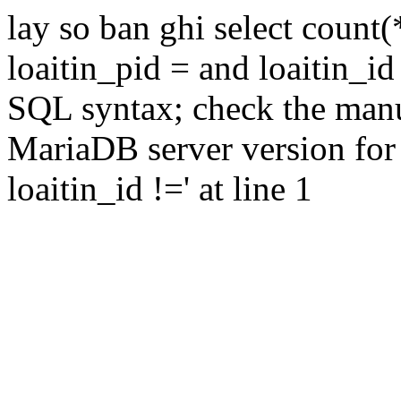
lay so ban ghi select count(
loaitin_pid = and loaitin_id
SQL syntax; check the manu
MariaDB server version for 
loaitin_id !=' at line 1