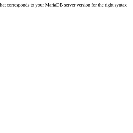
that corresponds to your MariaDB server version for the right syntax