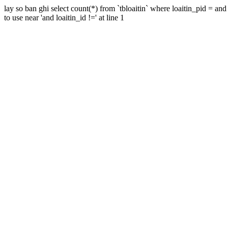
lay so ban ghi select count(*) from `tbloaitin` where loaitin_pid = a
to use near 'and loaitin_id !=' at line 1