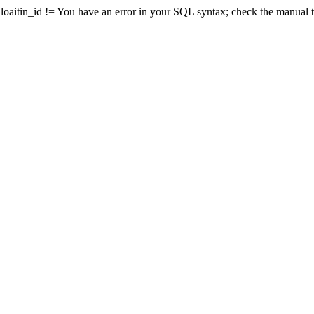
nd loaitin_id != You have an error in your SQL syntax; check the manual 