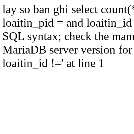
lay so ban ghi select count(
loaitin_pid = and loaitin_id
SQL syntax; check the manu
MariaDB server version for 
loaitin_id !=' at line 1