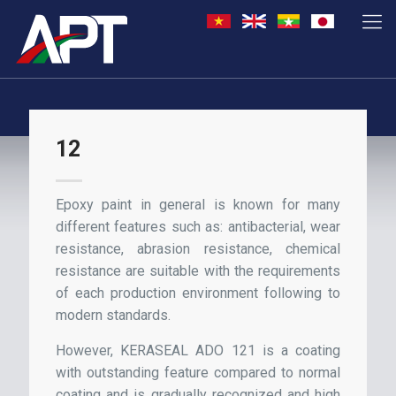
12
Epoxy paint in general is known for many
different features such as: antibacterial, wear
resistance, abrasion resistance, chemical
resistance are suitable with the requirements
of each production environment following to
modern standards.
However, KERASEAL ADO 121 is a coating
with outstanding feature compared to normal
coating and is gradually recognized and high