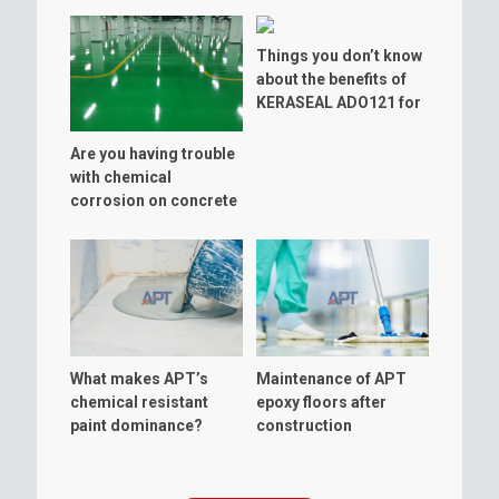
Things you don’t know
about the benefits of
KERASEAL ADO121 for
warehouse floor
Are you having trouble
with chemical
corrosion on concrete
floor?
What makes APT’s
Maintenance of APT
chemical resistant
epoxy floors after
paint dominance?
construction