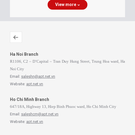
View more
Ha Noi Branch
R1106, C2 – D’Capital – Tran Duy Hung Street, Trung Hoa ward, Ha
Noi City
Email:
saleshn@apt.net.vn
Website:
apt.net.vn
Ho Chi Minh Branch
647/18A, Highway 13, Hiep Binh Phuoc ward, Ho Chi Minh City
Email:
saleshcm@apt.net.vn
Website:
apt.net.vn