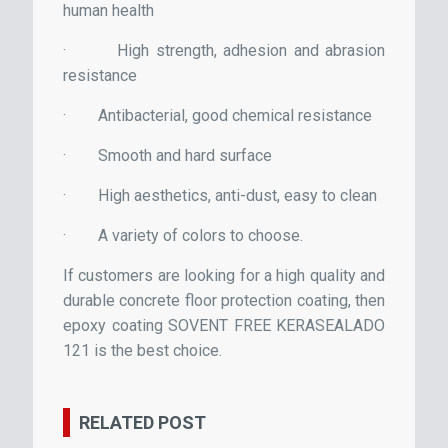
human health
·
High strength, adhesion and abrasion
resistance
·
Antibacterial, good chemical resistance
·
Smooth and hard surface
·
High aesthetics, anti-dust, easy to clean
·
A variety of colors to choose.
If customers are looking for a high quality and
durable concrete floor protection coating, then
epoxy coating SOVENT FREE KERASEALADO
121 is the best choice.
RELATED POST