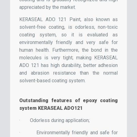
appreciated by the market.
KERASEAL ADO 121 Paint, also known as
solvent-free coating, is odorless, non-toxic
coating system, so it is evaluated as
environmentally friendly and very safe for
human health. Furthermore, the bond in the
molecules is very tight; making KERASEAL
ADO 121 has high durability, better adhesion
and abrasion resistance than the normal
solvent-based coating system.
Outstanding features of epoxy coating
system KERASEAL ADO121
·
Odorless during application;
·
Environmentally friendly and safe for