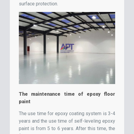
surface protection.
The maintenance time of epoxy floor
paint
The use time for epoxy coating system is 3-4
years and the use time of self-leveling epoxy
paint is from 5 to 6 years. After this time, the