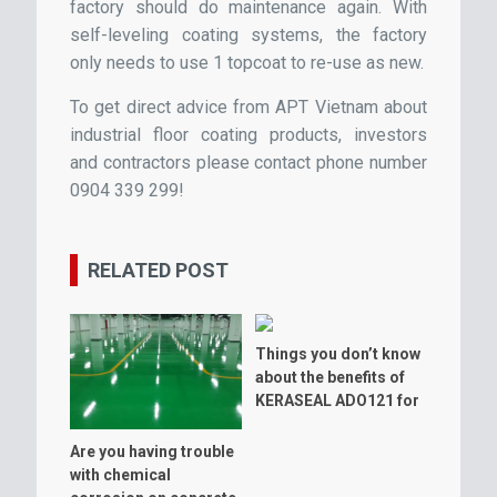
factory should do maintenance again. With
self-leveling coating systems, the factory
only needs to use 1 topcoat to re-use as new.
To get direct advice from APT Vietnam about
industrial floor coating products, investors
and contractors please contact phone number
0904 339 299!
RELATED POST
Things you don’t know
about the benefits of
KERASEAL ADO121 for
warehouse floor
Are you having trouble
with chemical