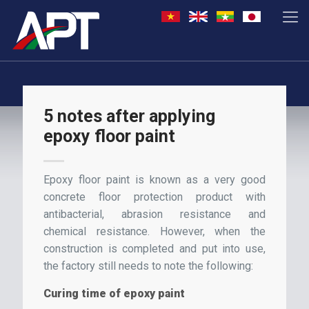
5 notes after applying
epoxy floor paint
Epoxy floor paint is known as a very good
concrete floor protection product with
antibacterial, abrasion resistance and
chemical resistance. However, when the
construction is completed and put into use,
the factory still needs to note the following:
Curing time of epoxy paint