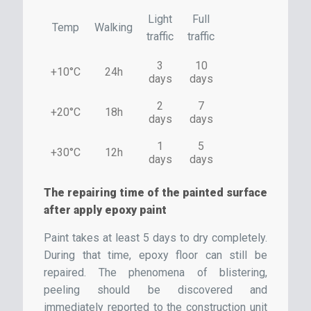
Light
Full
Temp
Walking
traffic
traffic
3
10
+10°C
24h
days
days
2
7
+20°C
18h
days
days
1
5
+30°C
12h
days
days
The repairing time of the painted surface
after apply epoxy paint
Paint takes at least 5 days to dry completely.
During that time, epoxy floor can still be
repaired. The phenomena of blistering,
peeling should be discovered and
immediately reported to the construction unit