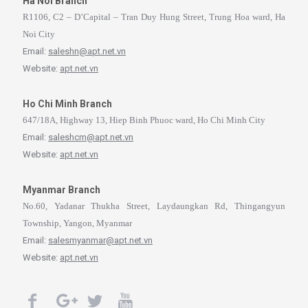
Ha Noi Branch
R1106, C2 – D’Capital – Tran Duy Hung Street, Trung Hoa ward, Ha
Noi City
Email:
saleshn@apt.net.vn
Website:
apt.net.vn
Ho Chi Minh Branch
647/18A, Highway 13, Hiep Binh Phuoc ward, Ho Chi Minh City
Email:
saleshcm@apt.net.vn
Website:
apt.net.vn
Myanmar Branch
No.60, Yadanar Thukha Street, Laydaungkan Rd, Thingangyun
Township, Yangon, Myanmar
Email:
salesmyanmar@apt.net.vn
Website:
apt.net.vn