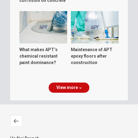
corrosion on concrete
floor?
What makes APT’s
Maintenance of APT
chemical resistant
epoxy floors after
paint dominance?
construction
View more