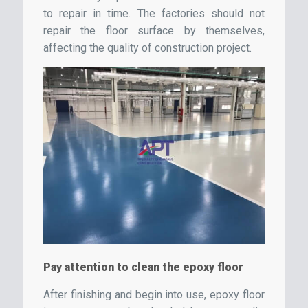
to repair in time. The factories should not
repair the floor surface by themselves,
affecting the quality of construction project.
Pay attention to clean the epoxy floor
After finishing and begin into use, epoxy floor