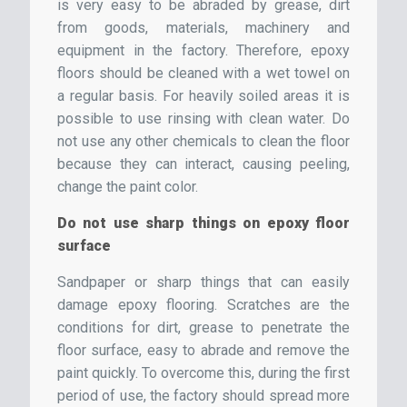
is very easy to be abraded by grease, dirt
from goods, materials, machinery and
equipment in the factory. Therefore, epoxy
floors should be cleaned with a wet towel on
a regular basis. For heavily soiled areas it is
possible to use rinsing with clean water. Do
not use any other chemicals to clean the floor
because they can interact, causing peeling,
change the paint color.
Do not use sharp things on epoxy floor
surface
Sandpaper or sharp things that can easily
damage epoxy flooring. Scratches are the
conditions for dirt, grease to penetrate the
floor surface, easy to abrade and remove the
paint quickly. To overcome this, during the first
period of use, the factory should spread more