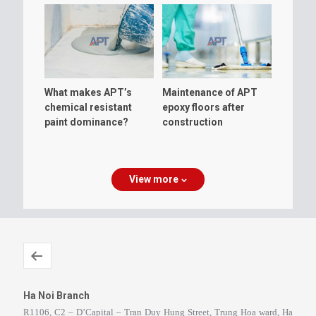
What makes APT’s
Maintenance of APT
chemical resistant
epoxy floors after
paint dominance?
construction
View more
Ha Noi Branch
R1106, C2 – D’Capital – Tran Duy Hung Street, Trung Hoa ward, Ha