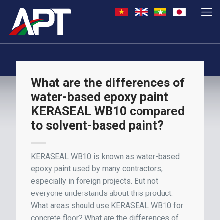
What are the differences of
water-based epoxy paint
KERASEAL WB10 compared
to solvent-based paint?
KERASEAL WB10 is known as water-based
epoxy paint used by many contractors,
especially in foreign projects. But not
everyone understands about this product.
What areas should use KERASEAL WB10 for
concrete floor? What are the differences of