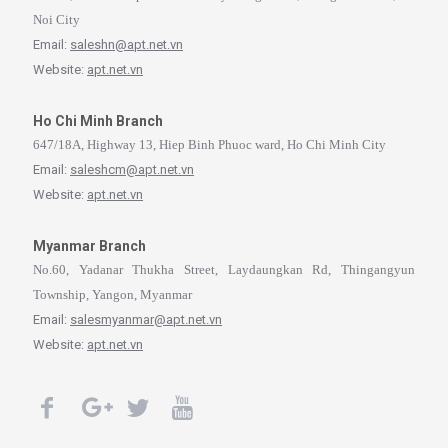
Noi City
Email:
saleshn@apt.net.vn
Website:
apt.net.vn
Ho Chi Minh Branch
647/18A, Highway 13, Hiep Binh Phuoc ward, Ho Chi Minh City
Email:
saleshcm@apt.net.vn
Website:
apt.net.vn
Myanmar Branch
No.60, Yadanar Thukha Street, Laydaungkan Rd, Thingangyun
Township, Yangon, Myanmar
Email:
salesmyanmar@apt.net.vn
Website:
apt.net.vn