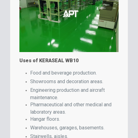
Uses of KERASEAL WB10
Food and beverage production.
Showrooms and decoration areas.
Engineering production and aircraft
maintenance.
Pharmaceutical and other medical and
laboratory areas.
Hangar floors.
Warehouses, garages, basements.
Stairwells, aisles.