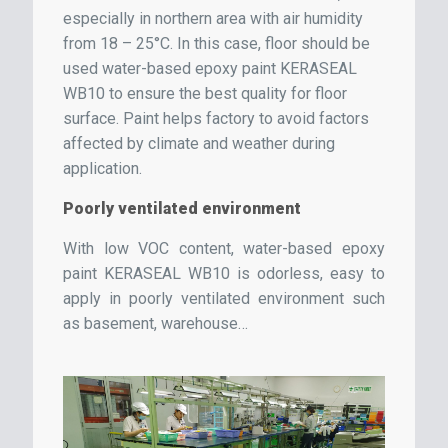
especially in northern area with air humidity
from 18 – 25°C. In this case, floor should be
used water-based epoxy paint KERASEAL
WB10 to ensure the best quality for floor
surface. Paint helps factory to avoid factors
affected by climate and weather during
application.
Poorly ventilated environment
With low VOC content, water-based epoxy
paint KERASEAL WB10 is odorless, easy to
apply in poorly ventilated environment such
as basement, warehouse…