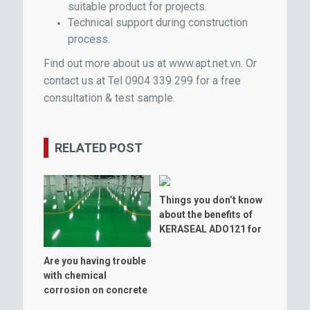
suitable product for projects.
Technical support during construction
process.
Find out more about us at www.apt.net.vn
. Or
contact us at Tel 0904 339 299 for a free
consultation & test sample.
RELATED POST
Things you don’t know
about the benefits of
KERASEAL ADO121 for
warehouse floor
Are you having trouble
with chemical
corrosion on concrete
floor?