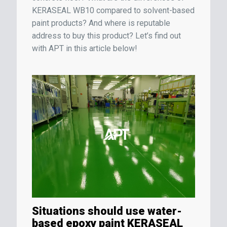
KERASEAL WB10 compared to solvent-based
paint products? And where is reputable
address to buy this product? Let’s find out
with APT in this article below!
Situations should use water-
based epoxy paint KERASEAL