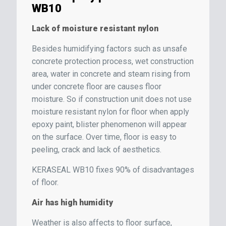
WB10
Lack of moisture resistant nylon
Besides humidifying factors such as unsafe
concrete protection process, wet construction
area, water in concrete and steam rising from
under concrete floor are causes floor
moisture. So if construction unit does not use
moisture resistant nylon for floor when apply
epoxy paint, blister phenomenon will appear
on the surface. Over time, floor is easy to
peeling, crack and lack of aesthetics.
KERASEAL WB10 fixes 90% of disadvantages
of floor.
Air has high humidity
Weather is also affects to floor surface,