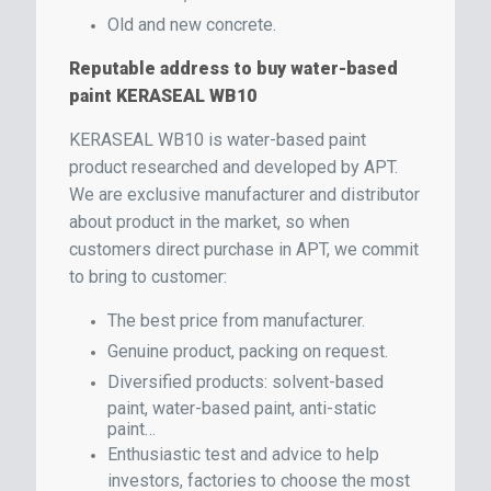
Old and new concrete.
Reputable address to buy water-based
paint KERASEAL WB10
KERASEAL WB10 is water-based paint
product researched and developed by APT.
We are exclusive manufacturer and distributor
about product in the market, so when
customers direct purchase in APT, we commit
to bring to customer:
The best price from manufacturer.
Genuine product, packing on request.
Diversified products: solvent-based
paint, water-based paint, anti-static
paint…
Enthusiastic test and advice to help
investors, factories to choose the most