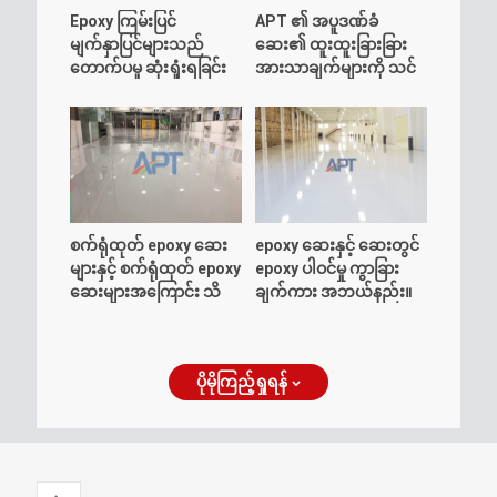
Epoxy ကြမ်းပြင်
APT ၏ အပူဒဏ်ခံ
မျက်နှာပြင်များသည်
ဆေး၏ ထူးထူးခြားခြား
တောက်ပမှု ဆုံးရှုံးရခြင်း
အားသာချက်များကို သင်
အကြောင်း သိထားသင့်
သိပါသလား။
သမျှ
စက်ရုံထုတ် epoxy ဆေး
epoxy ဆေးနှင့် ဆေးတွင်
များနှင့် စက်ရုံထုတ် epoxy
epoxy ပါဝင်မှု ကွာခြား
ဆေးများအကြောင်း သိ
ချက်ကား အဘယ်နည်း။
ကောင်းစရာများ
ပိုမိုကြည့်ရှုရန်