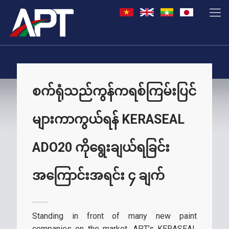
စက်ရုံသည်ကွန်ကရစ်ကြမ်းပြင်
များကာကွယ်ရန် KERASEAL
ADO20 ကိုရွေးချယ်ရခြင်း
အကြောင်းအရင်း ၄ ချက်
Standing in front of many new paint
companies on the market, APT’s KERASEAL