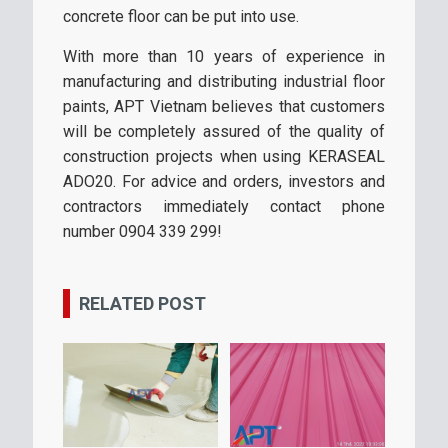
concrete floor can be put into use.
With more than 10 years of experience in
manufacturing and distributing industrial floor
paints, APT Vietnam believes that customers
will be completely assured of the quality of
construction projects when using KERASEAL
ADO20. For advice and orders, investors and
contractors immediately contact phone
number 0904 339 299!
RELATED POST