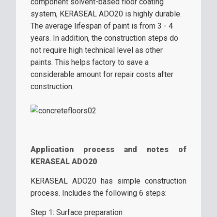
component solvent-based floor coating
system, KERASEAL ADO20 is highly durable.
The average lifespan of paint is from 3 - 4
years. In addition, the construction steps do
not require high technical level as other
paints. This helps factory to save a
considerable amount for repair costs after
construction.
Application process and notes of
KERASEAL ADO20
KERASEAL ADO20 has simple construction
process. Includes the following 6 steps:
Step 1: Surface preparation