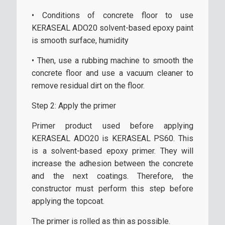
• Conditions of concrete floor to use
KERASEAL ADO20 solvent-based epoxy paint
is smooth surface, humidity
• Then, use a rubbing machine to smooth the
concrete floor and use a vacuum cleaner to
remove residual dirt on the floor.
Step 2: Apply the primer
Primer product used before applying
KERASEAL ADO20 is KERASEAL PS60. This
is a solvent-based epoxy primer. They will
increase the adhesion between the concrete
and the next coatings. Therefore, the
constructor must perform this step before
applying the topcoat.
The primer is rolled as thin as possible.