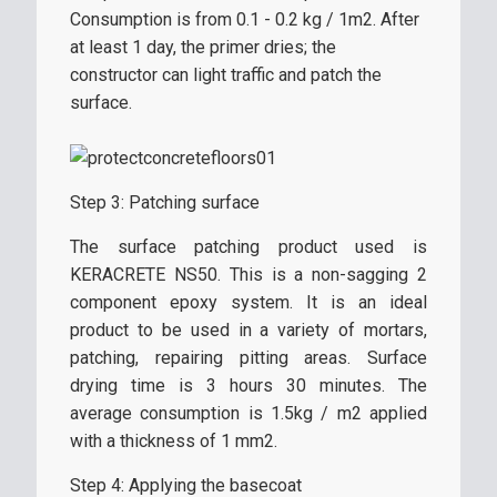
Consumption is from 0.1 - 0.2 kg / 1m2. After
at least 1 day, the primer dries; the
constructor can light traffic and patch the
surface.
Step 3: Patching surface
The surface patching product used is
KERACRETE NS50. This is a non-sagging 2
component epoxy system. It is an ideal
product to be used in a variety of mortars,
patching, repairing pitting areas. Surface
drying time is 3 hours 30 minutes. The
average consumption is 1.5kg / m2 applied
with a thickness of 1 mm2.
Step 4: Applying the basecoat