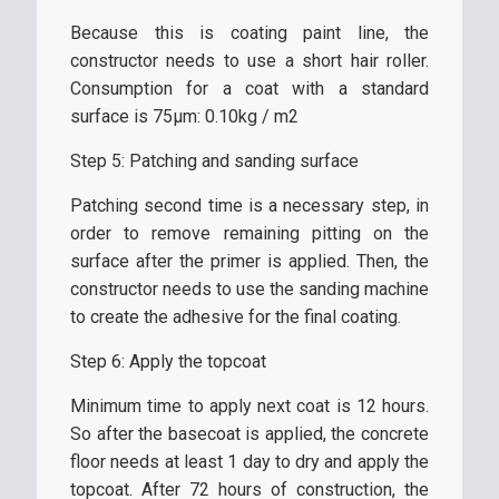
Because this is coating paint line, the
constructor needs to use a short hair roller.
Consumption for a coat with a standard
surface is 75µm: 0.10kg / m2
Step 5: Patching and sanding surface
Patching second time is a necessary step, in
order to remove remaining pitting on the
surface after the primer is applied. Then, the
constructor needs to use the sanding machine
to create the adhesive for the final coating.
Step 6: Apply the topcoat
Minimum time to apply next coat is 12 hours.
So after the basecoat is applied, the concrete
floor needs at least 1 day to dry and apply the
topcoat. After 72 hours of construction, the