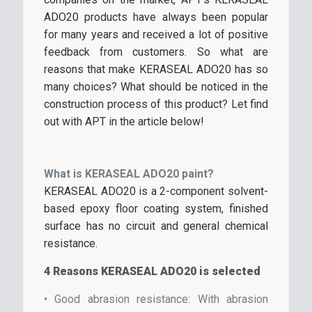
ADO20 products have always been popular
for many years and received a lot of positive
feedback from customers. So what are
reasons that make KERASEAL ADO20 has so
many choices? What should be noticed in the
construction process of this product? Let find
out with APT in the article below!
What is KERASEAL ADO20 paint?
KERASEAL ADO20 is a 2-component solvent-
based epoxy floor coating system, finished
surface has no circuit and general chemical
resistance.
4 Reasons KERASEAL ADO20 is selected
• Good abrasion resistance: With abrasion