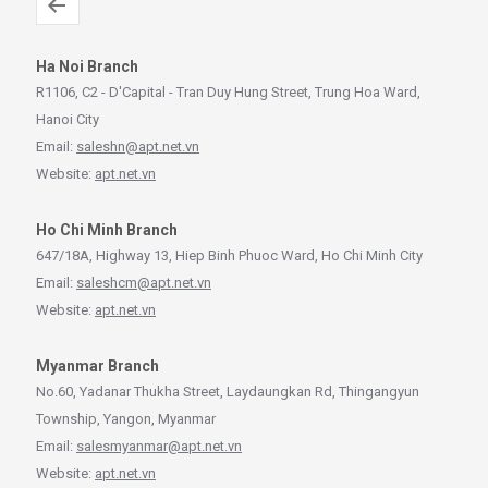
Ha Noi Branch
R1106, C2 - D'Capital - Tran Duy Hung Street, Trung Hoa Ward,
Hanoi City
Email:
saleshn@apt.net.vn
Website:
apt.net.vn
Ho Chi Minh Branch
647/18A, Highway 13, Hiep Binh Phuoc Ward, Ho Chi Minh City
Email:
saleshcm@apt.net.vn
Website:
apt.net.vn
Myanmar Branch
No.60, Yadanar Thukha Street, Laydaungkan Rd, Thingangyun
Township, Yangon, Myanmar
Email:
salesmyanmar@apt.net.vn
Website:
apt.net.vn