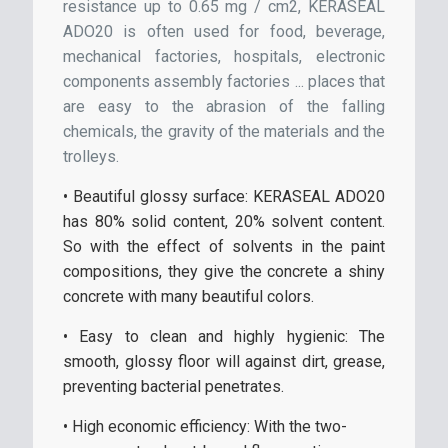
resistance up to 0.65 mg / cm2, KERASEAL
ADO20 is often used for food, beverage,
mechanical factories, hospitals, electronic
components assembly factories ... places that
are easy to the abrasion of the falling
chemicals, the gravity of the materials and the
trolleys.
• Beautiful glossy surface: KERASEAL ADO20
has 80% solid content, 20% solvent content.
So with the effect of solvents in the paint
compositions, they give the concrete a shiny
concrete with many beautiful colors.
• Easy to clean and highly hygienic: The
smooth, glossy floor will against dirt, grease,
preventing bacterial penetrates.
• High economic efficiency: With the two-