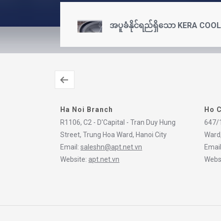
အပူခံနိုင်ရည်ရှိသော KERA COO
Ha Noi Branch
Ho C
R1106, C2 - D'Capital - Tran Duy Hung
647/1
Street, Trung Hoa Ward, Hanoi City
Ward,
Email:
saleshn@apt.net.vn
Emai
Website:
apt.net.vn
Webs