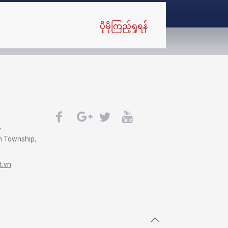
ပိုမိုကြည့်ရှုရန်
,
n Township,
.vn