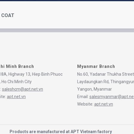
L COAT
hi Minh Branch
Myanmar Branch
8A, Highway 13, Hiep Binh Phuoc
No.60, Yadanar Thukha Street
 Ho Chi Minh City
Laydaungkan Rd, Thingangyu
l:
saleshcm@apt.net.vn
Yangon, Myanmar
ite:
apt.net.vn
Email:
salesmyanmar@apt.net
Website:
apt.net.vn
Products are manufactured at APT Vietnam factory