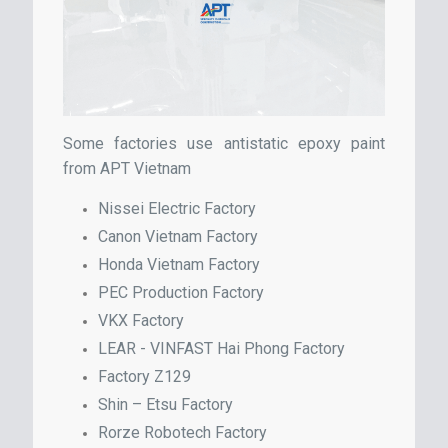
Some factories use antistatic epoxy paint
from APT Vietnam
Nissei Electric Factory
Canon Vietnam Factory
Honda Vietnam Factory
PEC Production Factory
VKX Factory
LEAR - VINFAST Hai Phong Factory
Factory Z129
Shin – Etsu Factory
Rorze Robotech Factory