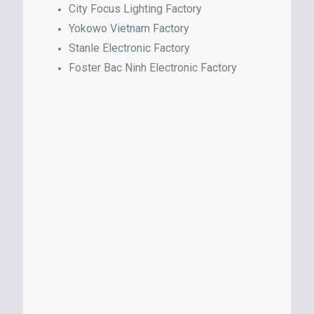
City Focus Lighting Factory
Yokowo Vietnam Factory
Stanle Electronic Factory
Foster Bac Ninh Electronic Factory