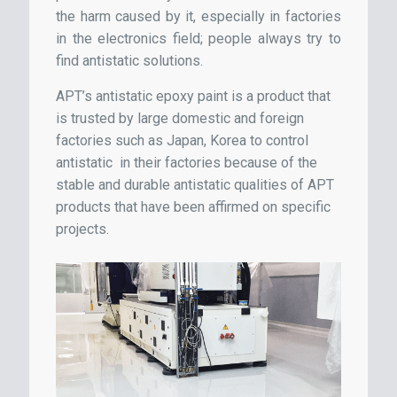
the harm caused by it, especially in factories
in the electronics field; people always try to
find antistatic solutions.
APT’s antistatic epoxy paint is a product that
is trusted by large domestic and foreign
factories such as Japan, Korea to control
antistatic in their factories because of the
stable and durable antistatic qualities of APT
products that have been affirmed on specific
projects.