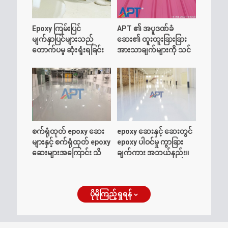
Epoxy ကြမ်းပြင်
APT ၏ အပူဒဏ်ခံ
မျက်နှာပြင်များသည်
ဆေး၏ ထူးထူးခြားခြား
တောက်ပမှု ဆုံးရှုံးရခြင်း
အားသာချက်များကို သင်
အကြောင်း သိထားသင့်
သိပါသလား။
သမျှ
စက်ရုံထုတ် epoxy ဆေး
epoxy ဆေးနှင့် ဆေးတွင်
များနှင့် စက်ရုံထုတ် epoxy
epoxy ပါဝင်မှု ကွာခြား
ဆေးများအကြောင်း သိ
ချက်ကား အဘယ်နည်း။
ကောင်းစရာများ
ပိုမိုကြည့်ရှုရန်