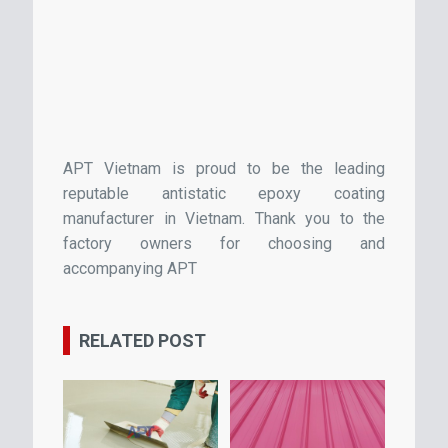
APT Vietnam is proud to be the leading
reputable antistatic epoxy coating
manufacturer in Vietnam. Thank you to the
factory owners for choosing and
accompanying APT
RELATED POST