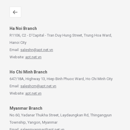
Ha Noi Branch
R1106, C2 - D'Capital - Tran Duy Hung Street, Trung Hoa Ward,
Hanoi City
Email:
saleshn@apt.net.vn
Website:
apt.net.vn
Ho Chi Minh Branch
647/18A, Highway 13, Hiep Binh Phuoc Ward, Ho Chi Minh City
Email:
saleshcm@apt.net.vn
Website:
apt.net.vn
Myanmar Branch
No.60, Yadanar Thukha Street, Laydaungkan Rd, Thingangyun
Township, Yangon, Myanmar
Email:
salesmyanmar@apt.net.vn