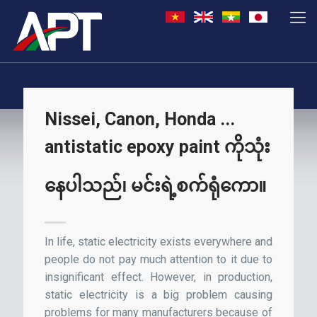
Nissei, Canon, Honda ...
antistatic epoxy paint ကိုသုံး
နေပါသည်၊ မင်းရဲ့စက်ရုံကော။
In life, static electricity exists everywhere and
people do not pay much attention to it due to
insignificant effect. However, in production,
static electricity is a big problem causing
problems for many manufacturers because of